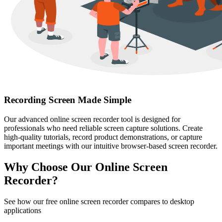
Recording Screen Made Simple
Our advanced online screen recorder tool is designed for
professionals who need reliable screen capture solutions. Create
high-quality tutorials, record product demonstrations, or capture
important meetings with our intuitive browser-based screen recorder.
Why Choose Our Online Screen
Recorder?
See how our free online screen recorder compares to desktop
applications