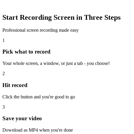
Start Recording Screen in Three Steps
Professional screen recording made easy
1
Pick what to record
Your whole screen, a window, or just a tab - you choose!
2
Hit record
Click the button and you're good to go
3
Save your video
Download as MP4 when you're done