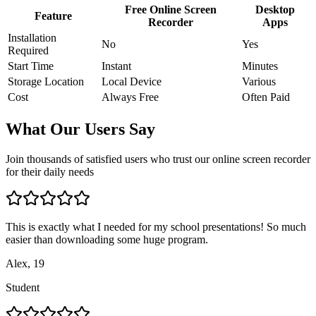
Free Online Screen
Desktop
Feature
Recorder
Apps
Installation
No
Yes
Required
Start Time
Instant
Minutes
Storage Location
Local Device
Various
Cost
Always Free
Often Paid
What Our Users Say
Join thousands of satisfied users who trust our online screen recorder
for their daily needs
This is exactly what I needed for my school presentations! So much
easier than downloading some huge program.
Alex, 19
Student