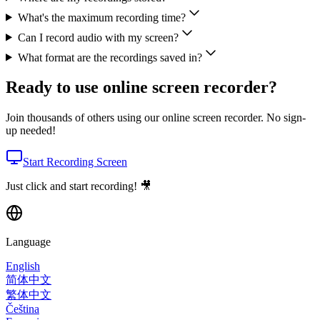
What's the maximum recording time?
Can I record audio with my screen?
What format are the recordings saved in?
Ready to use online screen recorder?
Join thousands of others using our online screen recorder. No sign-
up needed!
Start Recording Screen
Just click and start recording! 🎥
Language
English
简体中文
繁体中文
Čeština