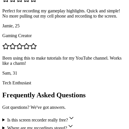
Perfect for recording my gameplay highlights. Quick and simple!
No more pulling out my cell phone and recording to the screen.
Jamie, 25
Gaming Creator
Been using this to make tutorials for my YouTube channel. Works
like a charm!
Sam, 31
Tech Enthusiast
Frequently Asked Questions
Got questions? We've got answers.
Is this screen recorder really free?
Where are my recordings stored?