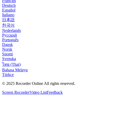
Français
Deutsch
Español
Italiano
日本語
한국어
Nederlands
Русский
Português
Dansk
Norsk
Suomi
Svenska
ไทย (Thai)
Bahasa Melayu
Türkçe
© 2025
Recorder Online
All rights reserved.
Screen Recorder
Video List
Feedback