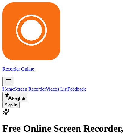
Recorder Online
Home
Screen Recorder
Videos List
Feedback
English
Sign In
Free Online Screen Recorder,