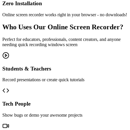
Zero Installation
Online screen recorder works right in your browser - no downloads!
Who Uses Our Online Screen Recorder?
Perfect for educators, professionals, content creators, and anyone
needing quick recording windows screen
Students & Teachers
Record presentations or create quick tutorials
Tech People
Show bugs or demo your awesome projects