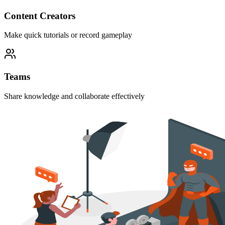
Content Creators
Make quick tutorials or record gameplay
Teams
Share knowledge and collaborate effectively