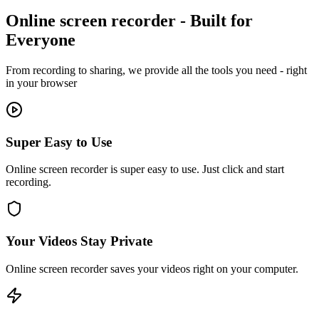
Online screen recorder - Built for
Everyone
From recording to sharing, we provide all the tools you need - right
in your browser
Super Easy to Use
Online screen recorder is super easy to use. Just click and start
recording.
Your Videos Stay Private
Online screen recorder saves your videos right on your computer.