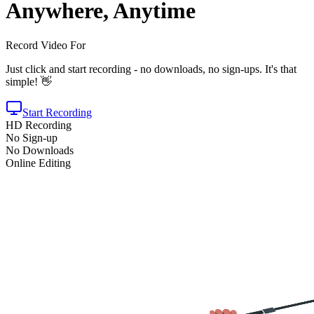
Anywhere, Anytime
Record Video For
Just click and start recording - no downloads, no sign-ups. It's that
simple! 👋
Start Recording
HD Recording
No Sign-up
No Downloads
Online Editing